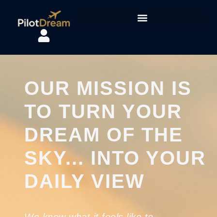
content
OUR MISSION IS
TO TURN YOUR
DREAM OF THE
SKY... INTO YOUR
DAILY VIEW