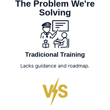
The Problem We're
Solving
Tradicional Training
Lacks guidance and roadmap.