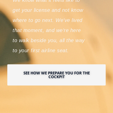
We know what it feels like to
get your license and not know
where to go next. We’ve lived
that moment, and we’re here
to walk beside you, all the way
to your first airline seat.
SEE HOW WE PREPARE YOU FOR THE
COCKPIT