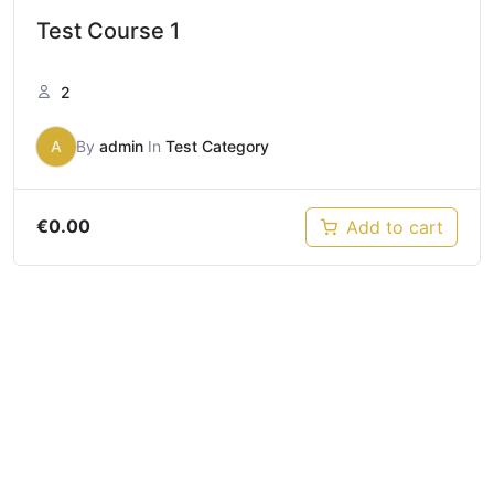
Test Course 1
2
A
By
admin
In
Test Category
€
0.00
Add to cart